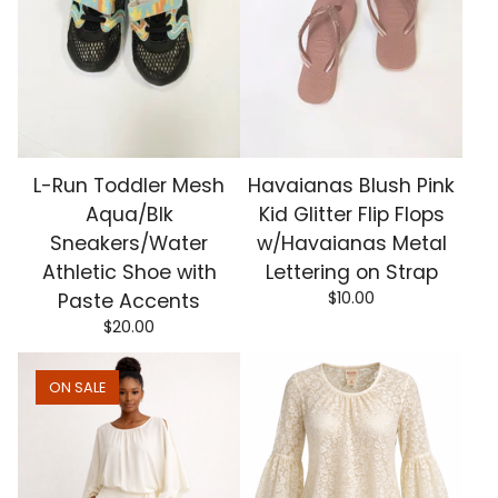
L-Run Toddler Mesh
Havaianas Blush Pink
Aqua/Blk
Kid Glitter Flip Flops
Sneakers/Water
w/Havaianas Metal
Athletic Shoe with
Lettering on Strap
$
10.00
Paste Accents
$
20.00
ON SALE