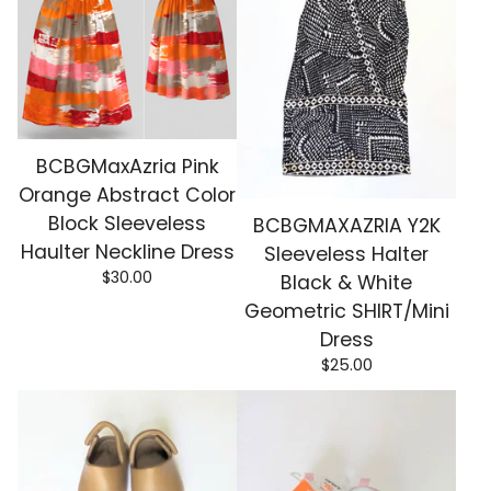
BCBGMaxAzria Pink
Orange Abstract Color
Block Sleeveless
BCBGMAXAZRIA Y2K
Haulter Neckline Dress
Sleeveless Halter
$
30.00
Black & White
Geometric SHIRT/Mini
Dress
$
25.00